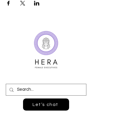
Let’s chat
HERA Female Executives is a developing
leadership platform. Programs and
offerings will be announced as they launch.