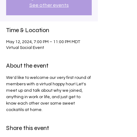
See other events
Time & Location
May 12, 2024, 7:00 PM – 11:00 PM MDT
Virtual Social Event
About the event
We'd like to welcome our very first round of 
members with a virtual happy hour! Let's 
meet up and talk about why we joined, 
anything in work or life, and just get to 
know each other over some sweet 
cockatils at home.
Share this event