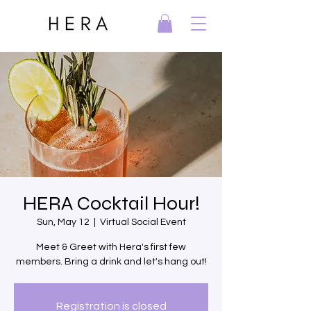
HERA Cocktail Hour!
Sun, May 12
  |  
Virtual Social Event
Meet & Greet with Hera's first few
members. Bring a drink and let's hang out!
Registration is closed